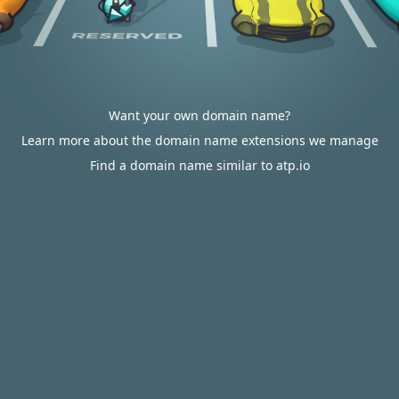
Want your own domain name?
Learn more about the domain name extensions we manage
Find a domain name similar to atp.io