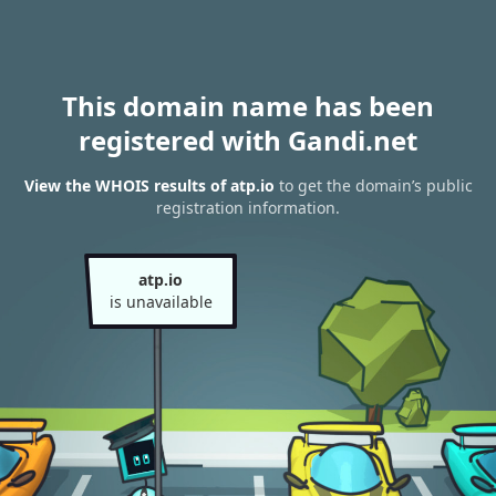
This domain name has been
registered with Gandi.net
View the WHOIS results of atp.io
to get the domain’s public
registration information.
atp.io
is unavailable